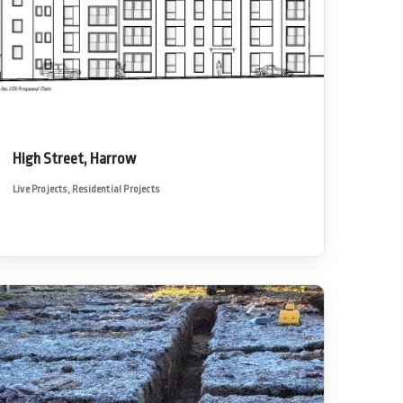
High Street, Harrow
Live Projects
,
Residential Projects