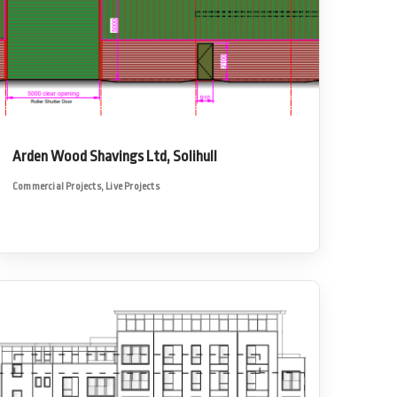
Arden Wood Shavings Ltd, Solihull
Commercial Projects
,
Live Projects