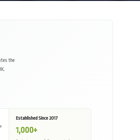
ates the
UK.
Established Since 2017
ne
1,000
+