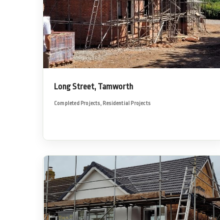
Long Street, Tamworth
Completed Projects
,
Residential Projects