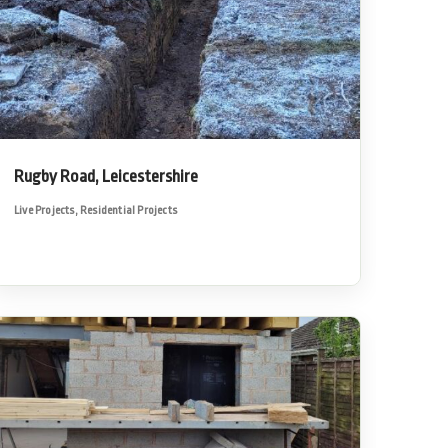
Rugby Road, Leicestershire
Live Projects
,
Residential Projects