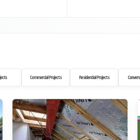
jects
Commercial Projects
Residential Projects
Convers