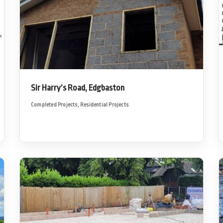
Sir Harry’s Road, Edgbaston
Completed Projects
,
Residential Projects