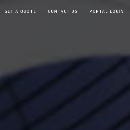
GET A QUOTE
CONTACT US
PORTAL LOGIN