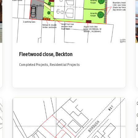
Fleetwood close, Beckton
Completed Projects
,
Residential Projects