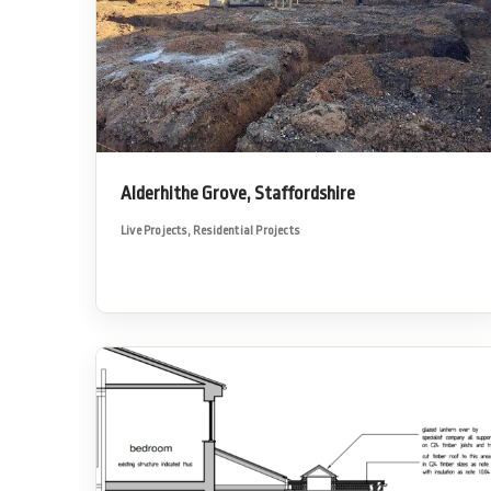
Alderhithe Grove, Staffordshire
Live Projects
,
Residential Projects