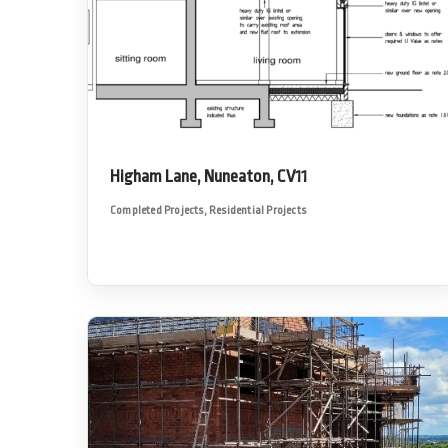
Higham Lane, Nuneaton, CV11
Completed Projects
,
Residential Projects