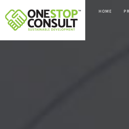
HOME
P