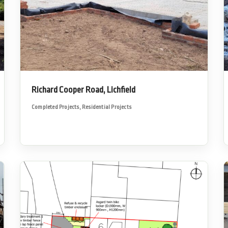
Richard Cooper Road, Lichfield
Completed Projects
,
Residential Projects