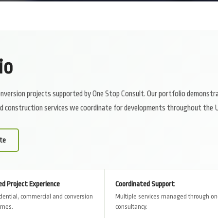
io
 conversion projects supported by One Stop Consult. Our portfolio demonstr
and construction services we coordinate for developments throughout the 
te
ed Project Experience
Coordinated Support
dential, commercial and conversion
Multiple services managed through o
emes.
consultancy.