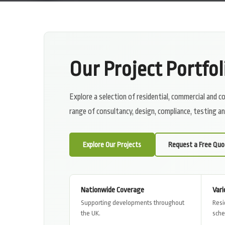
Our Project Portfol
Explore a selection of residential, commercial and
range of consultancy, design, compliance, testing 
Explore Our Projects
Request a Free Quo
Nationwide Coverage
Vari
Supporting developments throughout
Resi
the UK.
sch