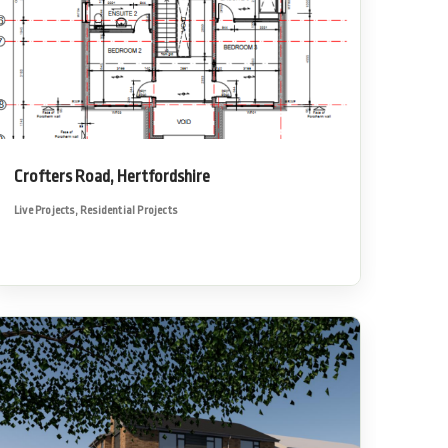
Crofters Road, Hertfordshire
Live Projects
,
Residential Projects