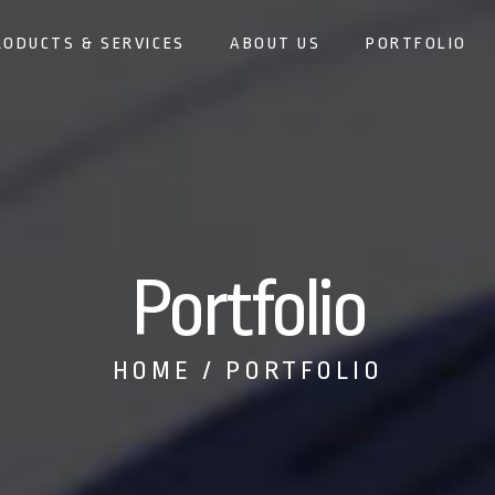
RODUCTS & SERVICES
ABOUT US
PORTFOLIO
Portfolio
HOME
PORTFOLIO