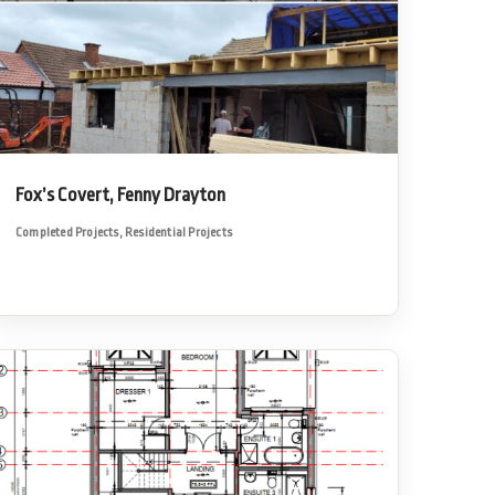
Fox’s Covert, Fenny Drayton
Completed Projects
,
Residential Projects