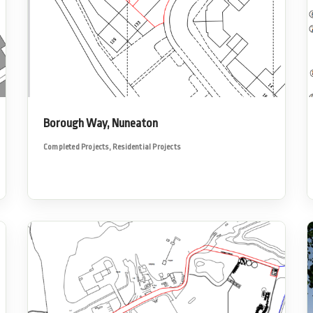
Borough Way, Nuneaton
Completed Projects
,
Residential Projects