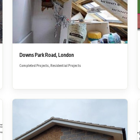
Downs Park Road, London
Completed Projects
,
Residential Projects