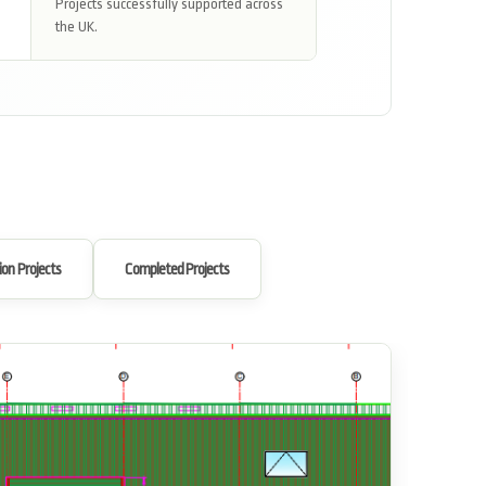
Projects successfully supported across
the UK.
ion Projects
Completed Projects