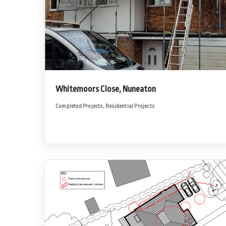
Whitemoors Close, Nuneaton
Completed Projects
,
Residential Projects