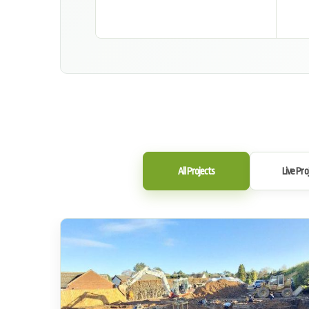
All Projects
Live Pro