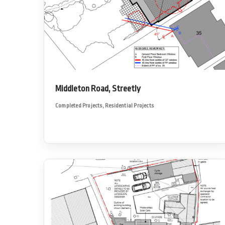
Middleton Road, Streetly
Completed Projects
,
Residential Projects