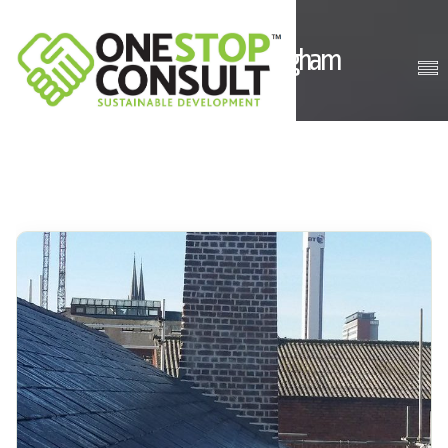
Comet Works, Birmingham