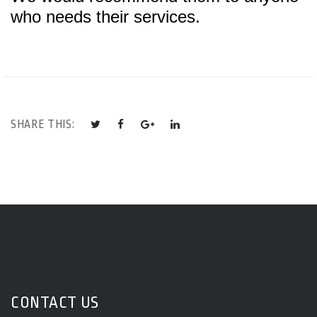
who needs their services.
SHARE THIS:
CONTACT US