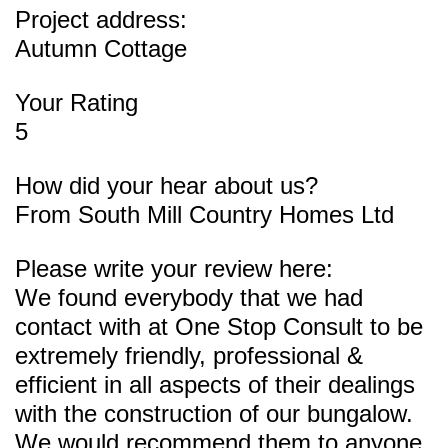
Project address:
Autumn Cottage
Your Rating
5
How did your hear about us?
From South Mill Country Homes Ltd
Please write your review here:
We found everybody that we had
contact with at One Stop Consult to be
extremely friendly, professional &
efficient in all aspects of their dealings
with the construction of our bungalow.
We would recommend them to anyone