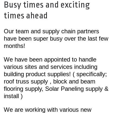
Busy times and exciting
times ahead
Our team and supply chain partners
have been super busy over the last few
months!
We have been appointed to handle
various sites and services including
building product supplies! ( specifically;
roof truss supply , block and beam
flooring supply, Solar Paneling supply &
install )
We are working with various new