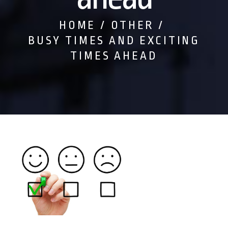
HOME
OTHER
BUSY TIMES AND EXCITING
TIMES AHEAD