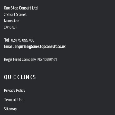
One Stop Consult Ltd
2 Short Street
Nuneaton
CV10 8JF
Tel
:
02475 095700
Email
:
enquiries@onestopconsult.co.uk
Registered Company. No. 10891161
QUICK LINKS
Privacy Policy
Term of Use
Sitemap