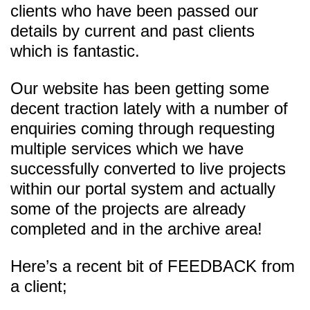
clients who have been passed our
details by current and past clients
which is fantastic.
Our website has been getting some
decent traction lately with a number of
enquiries coming through requesting
multiple services which we have
successfully converted to live projects
within our portal system and actually
some of the projects are already
completed and in the archive area!
Here’s a recent bit of FEEDBACK from
a client;