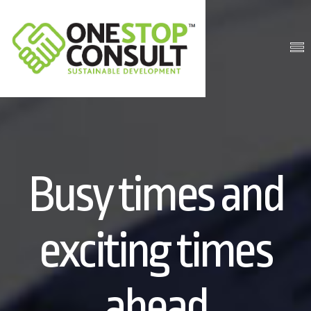
Busy times and
exciting times
ahead